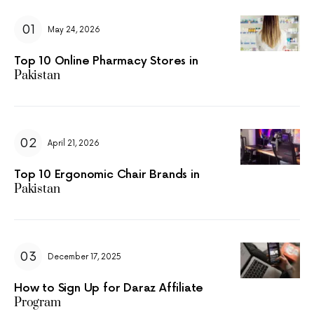
May 24, 2026
Top 10 Online Pharmacy Stores in
Pakistan
April 21, 2026
Top 10 Ergonomic Chair Brands in
Pakistan
December 17, 2025
How to Sign Up for Daraz Affiliate
Program