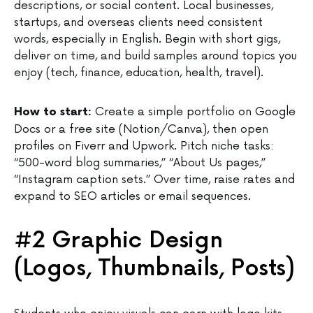
descriptions, or social content. Local businesses,
startups, and overseas clients need consistent
words, especially in English. Begin with short gigs,
deliver on time, and build samples around topics you
enjoy (tech, finance, education, health, travel).
Create a simple portfolio on Google
How to start:
Docs or a free site (Notion/Canva), then open
profiles on Fiverr and Upwork. Pitch niche tasks:
“500-word blog summaries,” “About Us pages,”
“Instagram caption sets.” Over time, raise rates and
expand to SEO articles or email sequences.
#2 Graphic Design
(Logos, Thumbnails, Posts)