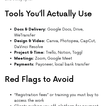
Tools You’ll Actually Use
Google Docs, Drive,
Docs & Delivery:
WeTransfer
Canva, Photopea, CapCut,
Design & Video:
DaVinci Resolve
Trello, Notion, Toggl
Project & Time:
Zoom, Google Meet
Meetings:
Payoneer, local bank transfer
Payments:
Red Flags to Avoid
“Registration fees” or training you must buy to
access the work