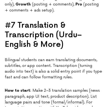
only),
(posting + comments),
(posting
Growth
Pro
+ comments + ads setup).
#7 Translation &
Transcription (Urdu–
English & More)
Bilingual students can earn translating documents,
subtitles, or app content. Transcription (turning
audio into text) is also a solid entry point if you type
fast and can follow formatting rules.
Make 2–3 translation samples (news
How to start:
paragraph, app UI text, product description). List
language pairs and tone (formal/informal). For