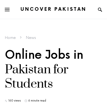
UNCOVER PAKISTAN
Home
News
Online Jobs in
Pakistan for
Students
160 views
6 minute read