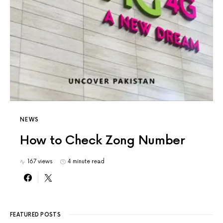
NEWS
How to Check Zong Number
167 views
4 minute read
FEATURED POSTS