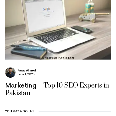
Faraz Ahmed
June 1, 2025
Top 10 SEO Experts in
Marketing
Pakistan
YOU MAY ALSO LIKE