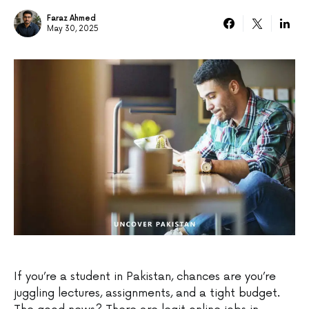
Faraz Ahmed
May 30, 2025
If you’re a student in Pakistan, chances are you’re
juggling lectures, assignments, and a tight budget.