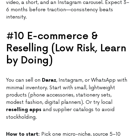
video, a short, and an Instagram carousel. Expect 3–
6 months before traction—consistency beats
intensity.
#10 E-commerce &
Reselling (Low Risk, Learn
by Doing)
You can sell on
, Instagram, or WhatsApp with
Daraz
minimal inventory. Start with small, lightweight
products (phone accessories, stationery sets,
modest fashion, digital planners). Or try local
and supplier catalogs to avoid
reselling apps
stockholding.
Pick one micro-niche, source 5–10
How to start: