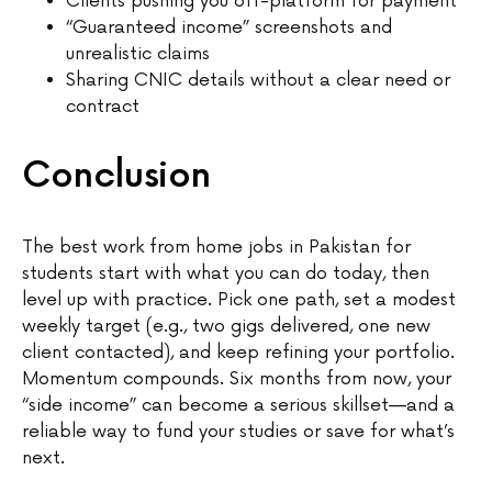
Clients pushing you off-platform for payment
“Guaranteed income” screenshots and
unrealistic claims
Sharing CNIC details without a clear need or
contract
Conclusion
The best work from home jobs in Pakistan for
students start with what you can do today, then
level up with practice. Pick one path, set a modest
weekly target (e.g., two gigs delivered, one new
client contacted), and keep refining your portfolio.
Momentum compounds. Six months from now, your
“side income” can become a serious skillset—and a
reliable way to fund your studies or save for what’s
next.