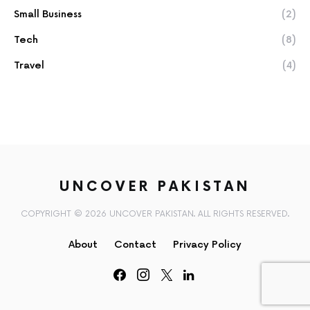
Small Business
(2)
Tech
(8)
Travel
(4)
UNCOVER PAKISTAN
COPYRIGHT © 2026 UNCOVER PAKISTAN. ALL RIGHTS RESERVED.
About
Contact
Privacy Policy