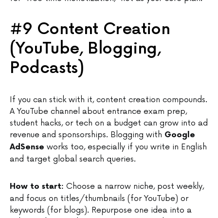
#9 Content Creation
(YouTube, Blogging,
Podcasts)
If you can stick with it, content creation compounds.
A YouTube channel about entrance exam prep,
student hacks, or tech on a budget can grow into ad
revenue and sponsorships. Blogging with
Google
works too, especially if you write in English
AdSense
and target global search queries.
Choose a narrow niche, post weekly,
How to start:
and focus on titles/thumbnails (for YouTube) or
keywords (for blogs). Repurpose one idea into a