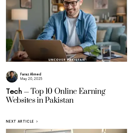
Faraz Ahmed
May 20, 2025
Top 10 Online Earning
Tech
Websites in Pakistan
NEXT ARTICLE