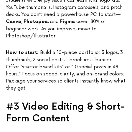
Students who enjoy visuals can earn with logo kits,
YouTube thumbnails, Instagram carousels, and pitch
decks. You don’t need a powerhouse PC to start—
,
, and
cover 80% of
Canva
Photopea
Figma
beginner work. As you improve, move to
Photoshop/Illustrator.
Build a 10-piece portfolio: 3 logos, 3
How to start:
thumbnails, 2 social posts, 1 brochure, 1 banner.
Offer “starter brand kits” or “10 social posts in 48
hours.” Focus on speed, clarity, and on-brand colors.
Package your services so clients instantly know what
they get.
#3 Video Editing & Short-
Form Content