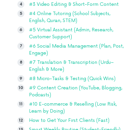
#3 Video Editing & Short-Form Content
#4 Online Tutoring (School Subjects,
English, Quran, STEM)
#5 Virtual Assistant (Admin, Research,
Customer Support)
#6 Social Media Management (Plan, Post,
Engage)
#7 Translation & Transcription (Urdu–
English & More)
#8 Micro-Tasks & Testing (Quick Wins)
#9 Content Creation (YouTube, Blogging,
Podcasts)
#10 E-commerce & Reselling (Low Risk,
Learn by Doing)
How to Get Your First Clients (Fast)
Smart Weekly Routine (Student-Friendly)