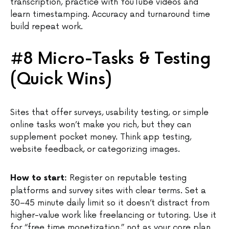
transcription, practice with YouTube videos and
learn timestamping. Accuracy and turnaround time
build repeat work.
#8 Micro-Tasks & Testing
(Quick Wins)
Sites that offer surveys, usability testing, or simple
online tasks won’t make you rich, but they can
supplement pocket money. Think app testing,
website feedback, or categorizing images.
Register on reputable testing
How to start:
platforms and survey sites with clear terms. Set a
30–45 minute daily limit so it doesn’t distract from
higher-value work like freelancing or tutoring. Use it
for “free time monetization,” not as your core plan.