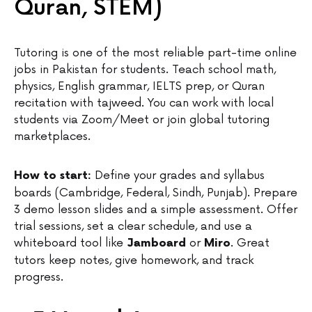
Quran, STEM)
Tutoring is one of the most reliable part-time online
jobs in Pakistan for students. Teach school math,
physics, English grammar, IELTS prep, or Quran
recitation with tajweed. You can work with local
students via Zoom/Meet or join global tutoring
marketplaces.
Define your grades and syllabus
How to start:
boards (Cambridge, Federal, Sindh, Punjab). Prepare
3 demo lesson slides and a simple assessment. Offer
trial sessions, set a clear schedule, and use a
whiteboard tool like
or
. Great
Jamboard
Miro
tutors keep notes, give homework, and track
progress.