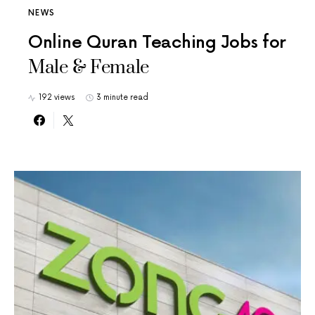
NEWS
Online Quran Teaching Jobs for
Male & Female
192 views
3 minute read