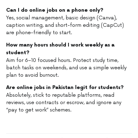
Can I do online jobs on a phone only?
Yes, social management, basic design (Canva),
caption writing, and short-form editing (CapCut)
are phone-friendly to start.
How many hours should I work weekly as a
student?
Aim for 6–10 focused hours. Protect study time,
batch tasks on weekends, and use a simple weekly
plan to avoid burnout.
Are online jobs in Pakistan legit for students?
Absolutely, stick to reputable platforms, read
reviews, use contracts or escrow, and ignore any
“pay to get work” schemes.