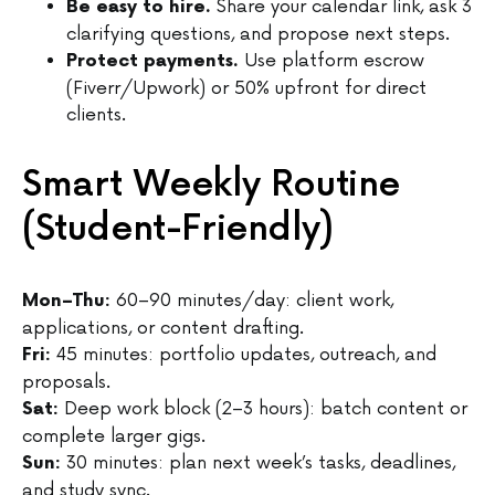
Share your calendar link, ask 3
Be easy to hire.
clarifying questions, and propose next steps.
Use platform escrow
Protect payments.
(Fiverr/Upwork) or 50% upfront for direct
clients.
Smart Weekly Routine
(Student-Friendly)
60–90 minutes/day: client work,
Mon–Thu:
applications, or content drafting.
45 minutes: portfolio updates, outreach, and
Fri:
proposals.
Deep work block (2–3 hours): batch content or
Sat:
complete larger gigs.
30 minutes: plan next week’s tasks, deadlines,
Sun:
and study sync.