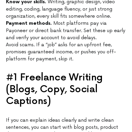
Writing, graphic design, video
Know your skills.
editing, coding, language fluency, or just strong
organization, every skill fits somewhere online.
Most platforms pay via
Payment methods.
Payoneer or direct bank transfer. Set these up early
and verify your account to avoid delays.
Avoid scams. If a “job” asks for an upfront fee,
promises guaranteed income, or pushes you off-
platform for payment, skip it.
#1 Freelance Writing
(Blogs, Copy, Social
Captions)
If you can explain ideas clearly and write clean
sentences, you can start with blog posts, product