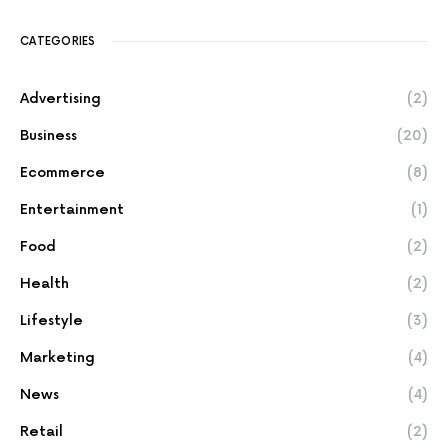
CATEGORIES
Advertising
(2)
Business
(20)
Ecommerce
(8)
Entertainment
(1)
Food
(2)
Health
(2)
Lifestyle
(3)
Marketing
(4)
News
(4)
Retail
(2)