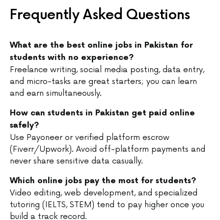
Frequently Asked Questions
What are the best online jobs in Pakistan for
students with no experience?
Freelance writing, social media posting, data entry,
and micro-tasks are great starters; you can learn
and earn simultaneously.
How can students in Pakistan get paid online
safely?
Use Payoneer or verified platform escrow
(Fiverr/Upwork). Avoid off-platform payments and
never share sensitive data casually.
Which online jobs pay the most for students?
Video editing, web development, and specialized
tutoring (IELTS, STEM) tend to pay higher once you
build a track record.