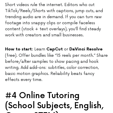
Short videos rule the internet. Editors who cut
TikTok/Reels/Shorts with captions, jump cuts, and
trending audio are in demand. If you can turn raw
footage into snappy clips or compile faceless
content (stock + text overlays), you’ll find steady
work with creators and small businesses.
Learn
or
How to start:
CapCut
DaVinci Resolve
(free). Offer bundles like “15 reels per month.” Share
before/after samples to show pacing and hook
writing. Add add-ons: subtitles, color correction,
basic motion graphics. Reliability beats fancy
effects every time.
#4 Online Tutoring
(School Subjects, English,