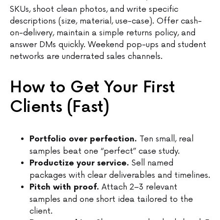
SKUs, shoot clean photos, and write specific
descriptions (size, material, use-case). Offer cash-
on-delivery, maintain a simple returns policy, and
answer DMs quickly. Weekend pop-ups and student
networks are underrated sales channels.
How to Get Your First
Clients (Fast)
Ten small, real
Portfolio over perfection.
samples beat one “perfect” case study.
Sell named
Productize your service.
packages with clear deliverables and timelines.
Attach 2–3 relevant
Pitch with proof.
samples and one short idea tailored to the
client.