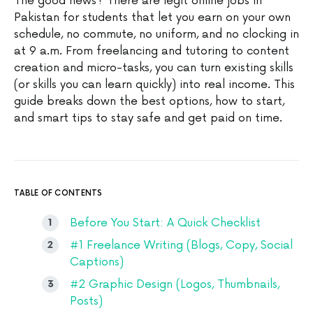
The good news? There are legit online jobs in
Pakistan for students that let you earn on your own
schedule, no commute, no uniform, and no clocking in
at 9 a.m. From freelancing and tutoring to content
creation and micro-tasks, you can turn existing skills
(or skills you can learn quickly) into real income. This
guide breaks down the best options, how to start,
and smart tips to stay safe and get paid on time.
TABLE OF CONTENTS
Before You Start: A Quick Checklist
#1 Freelance Writing (Blogs, Copy, Social
Captions)
#2 Graphic Design (Logos, Thumbnails,
Posts)