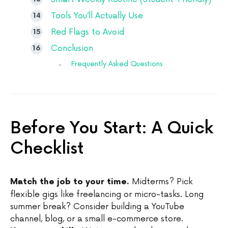
Tools You’ll Actually Use
Red Flags to Avoid
Conclusion
Frequently Asked Questions
Before You Start: A Quick
Checklist
Midterms? Pick
Match the job to your time.
flexible gigs like freelancing or micro-tasks. Long
summer break? Consider building a YouTube
channel, blog, or a small e-commerce store.