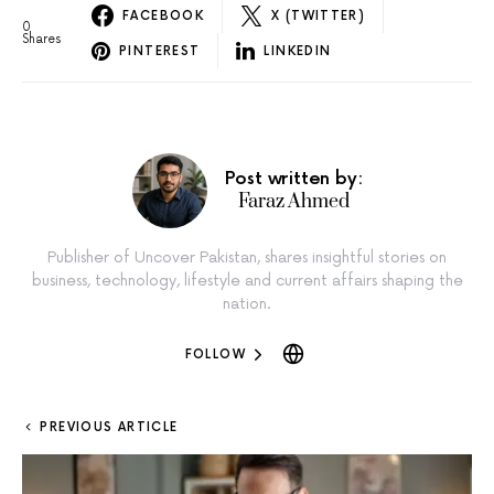
FACEBOOK
X (TWITTER)
0
Shares
PINTEREST
LINKEDIN
Post written by:
Faraz Ahmed
Publisher of Uncover Pakistan, shares insightful stories on
business, technology, lifestyle and current affairs shaping the
nation.
FOLLOW
PREVIOUS ARTICLE