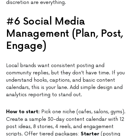
discretion are everything.
#6 Social Media
Management (Plan, Post,
Engage)
Local brands want consistent posting and
community replies, but they don’t have time. If you
understand hooks, captions, and basic content
calendars, this is your lane. Add simple design and
analytics reporting to stand out.
Pick one niche (cafes, salons, gyms).
How to start:
Create a sample 30-day content calendar with 12
post ideas, 8 stories, 4 reels, and engagement
scripts. Offer tiered packages:
(posting
Starter