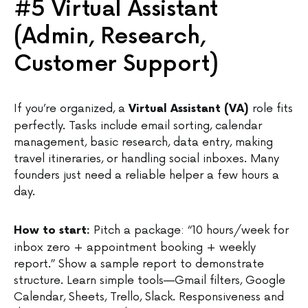
#5 Virtual Assistant
(Admin, Research,
Customer Support)
If you’re organized, a
role fits
Virtual Assistant (VA)
perfectly. Tasks include email sorting, calendar
management, basic research, data entry, making
travel itineraries, or handling social inboxes. Many
founders just need a reliable helper a few hours a
day.
Pitch a package: “10 hours/week for
How to start:
inbox zero + appointment booking + weekly
report.” Show a sample report to demonstrate
structure. Learn simple tools—Gmail filters, Google
Calendar, Sheets, Trello, Slack. Responsiveness and