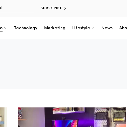
SUBSCRIBE
ss
Technology
Marketing
Lifestyle
News
Abo