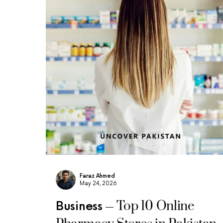
Faraz Ahmed
May 24, 2026
Top 10 Online
Business