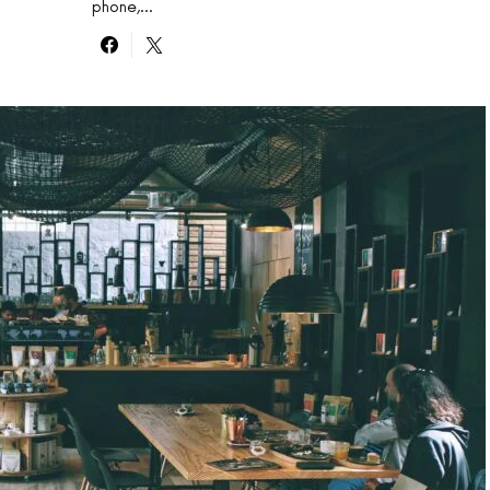
phone,…