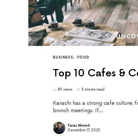
BUSINESS
FOOD
Top 10 Cafes & C
89 views
5 minute read
Karachi has a strong cafe culture, f
brunch meetings. If…
Faraz Ahmed
December 17, 2025