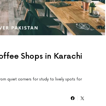
offee Shops in Karachi
rom quiet corners for study to lively spots for