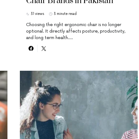
Chair Brands in Pakistan
31 views
3 minute read
Choosing the right ergonomic chair is no longer
optional. It directly affects posture, productivity,
and long term health.…