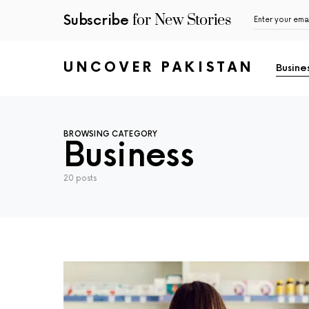
for New Stories
Subscribe
UNCOVER PAKISTAN
Busine
BROWSING CATEGORY
Business
20 posts