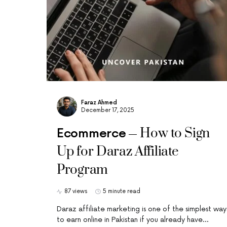
Faraz Ahmed
December 17, 2025
How to Sign
Ecommerce
Up for Daraz Affiliate
Program
87 views
5 minute read
Daraz affiliate marketing is one of the simplest way
to earn online in Pakistan if you already have…