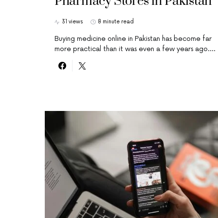
Pharmacy Stores in Pakistan
31 views
8 minute read
Buying medicine online in Pakistan has become far
more practical than it was even a few years ago.…