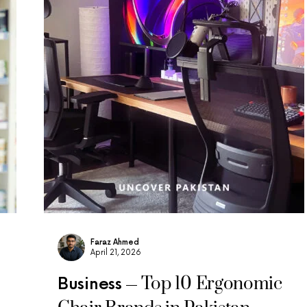
Faraz Ahmed
April 21, 2026
Top 10 Ergonomic
Business