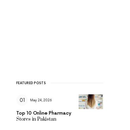
FEATURED POSTS
May 24, 2026
Top 10 Online Pharmacy
Stores in Pakistan