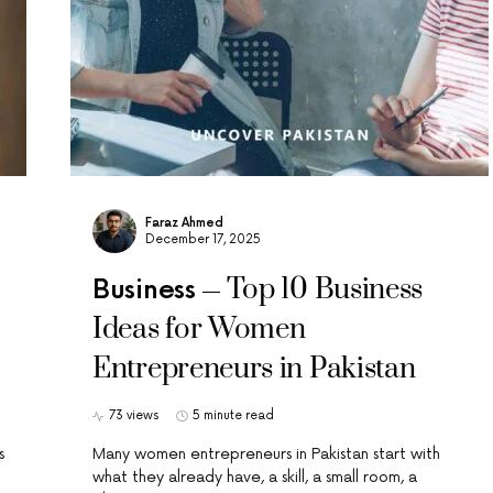
Faraz Ahmed
December 17, 2025
Top 10 Business
Business
Ideas for Women
Entrepreneurs in Pakistan
73 views
5 minute read
s
Many women entrepreneurs in Pakistan start with
what they already have, a skill, a small room, a