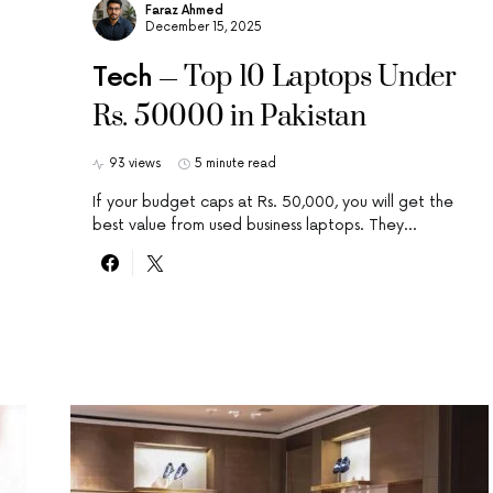
Faraz Ahmed
December 15, 2025
Top 10 Laptops Under
Tech
Rs. 50000 in Pakistan
93 views
5 minute read
If your budget caps at Rs. 50,000, you will get the
best value from used business laptops. They…