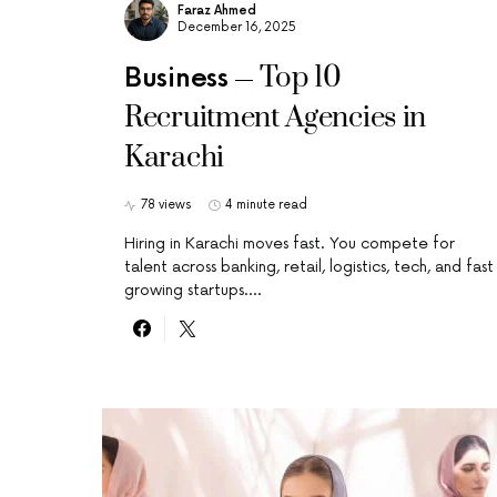
Faraz Ahmed
December 16, 2025
Top 10
Business
Recruitment Agencies in
Karachi
78 views
4 minute read
Hiring in Karachi moves fast. You compete for
talent across banking, retail, logistics, tech, and fast
growing startups.…