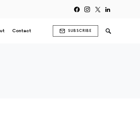
ut
Contact
SUBSCRIBE