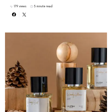
179 views
5 minute read