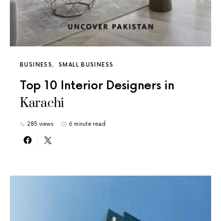
BUSINESS
SMALL BUSINESS
Top 10 Interior Designers in
Karachi
285 views
6 minute read