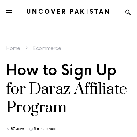
UNCOVER PAKISTAN
Home
Ecommerce
How to Sign Up
for Daraz Affiliate
Program
87 views
5 minute read