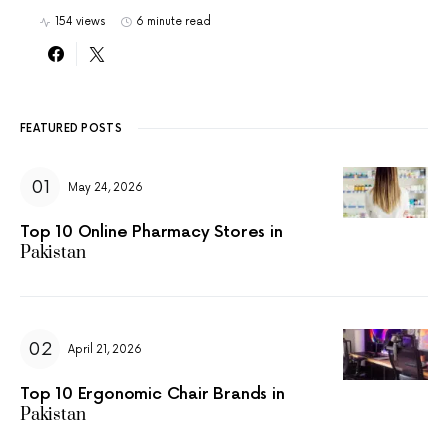
154 views
6 minute read
FEATURED POSTS
May 24, 2026
Top 10 Online Pharmacy Stores in
Pakistan
April 21, 2026
Top 10 Ergonomic Chair Brands in
Pakistan