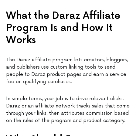
What the Daraz Affiliate
Program Is and How It
Works
The Daraz affiliate program lets creators, bloggers,
and publishers use custom linking tools to send
people to Daraz product pages and earn a service
fee on qualifying purchases.
In simple terms, your job is to drive relevant clicks.
Daraz or an affiliate network tracks sales that come
through your links, then attributes commission based
on the rules of the program and product category.