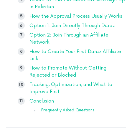
in Pakistan
How the Approval Process Usually Works
Option 1: Join Directly Through Daraz
Option 2: Join Through an Affiliate
Network
How to Create Your First Daraz Affiliate
Link
How to Promote Without Getting
Rejected or Blocked
Tracking, Optimization, and What to
Improve First
Conclusion
Frequently Asked Questions