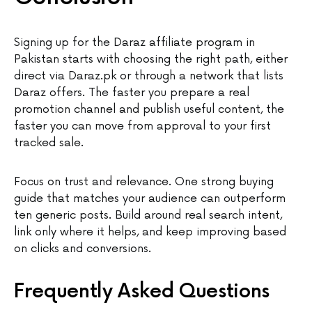
Signing up for the Daraz affiliate program in
Pakistan starts with choosing the right path, either
direct via Daraz.pk or through a network that lists
Daraz offers. The faster you prepare a real
promotion channel and publish useful content, the
faster you can move from approval to your first
tracked sale.
Focus on trust and relevance. One strong buying
guide that matches your audience can outperform
ten generic posts. Build around real search intent,
link only where it helps, and keep improving based
on clicks and conversions.
Frequently Asked Questions