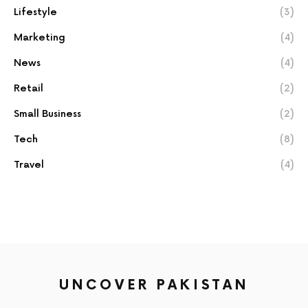
Lifestyle
(3)
Marketing
(4)
News
(4)
Retail
(2)
Small Business
(2)
Tech
(8)
Travel
(4)
UNCOVER PAKISTAN