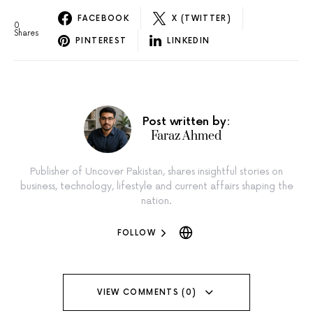
FACEBOOK
X (TWITTER)
0
Shares
PINTEREST
LINKEDIN
Post written by:
Faraz Ahmed
Publisher of Uncover Pakistan, shares insightful stories on
business, technology, lifestyle and current affairs shaping the
nation.
FOLLOW
VIEW COMMENTS (0)