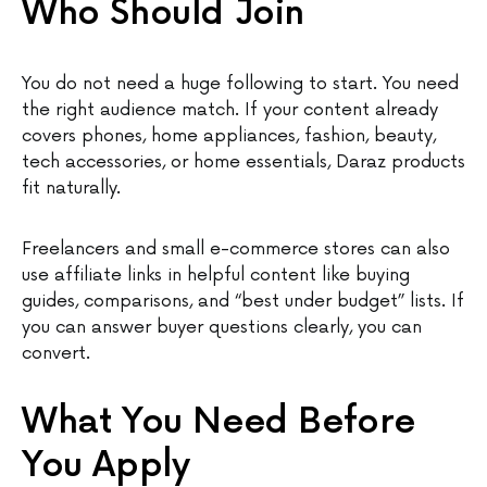
Who Should Join
You do not need a huge following to start. You need
the right audience match. If your content already
covers phones, home appliances, fashion, beauty,
tech accessories, or home essentials, Daraz products
fit naturally.
Freelancers and small e-commerce stores can also
use affiliate links in helpful content like buying
guides, comparisons, and “best under budget” lists. If
you can answer buyer questions clearly, you can
convert.
What You Need Before
You Apply