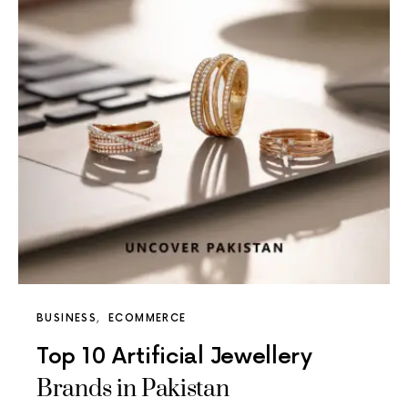
BUSINESS
ECOMMERCE
Top 10 Artificial Jewellery
Brands in Pakistan