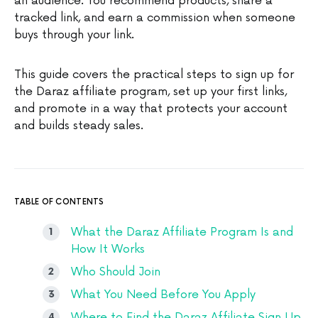
an audience. You recommend products, share a
tracked link, and earn a commission when someone
buys through your link.
This guide covers the practical steps to sign up for
the Daraz affiliate program, set up your first links,
and promote in a way that protects your account
and builds steady sales.
TABLE OF CONTENTS
What the Daraz Affiliate Program Is and
How It Works
Who Should Join
What You Need Before You Apply
Where to Find the Daraz Affiliate Sign Up