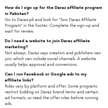
How do I sign up for the Daraz affiliate program
in Pakistan?
Go to Daraz.pk and look for “Join Daraz Affiliate
Program” in the footer. Complete the sign-up and
wait for review.
Do I need a website to join Daraz affiliate
marketing?
Not always. Daraz says creators and publishers can
join, which can include social channels. A website
usually helps approval and conversions.
Can I run Facebook or Google ads to my
affiliate links?
Rules vary by platform and offer. Some programs
restrict bidding on Daraz brand terms and certain
ad formats, so read the offer rules before running
ads.