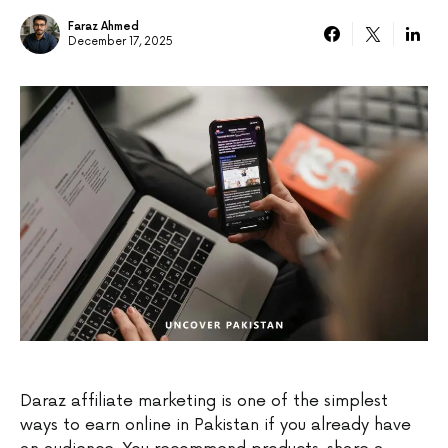
Faraz Ahmed
December 17, 2025
Daraz affiliate marketing is one of the simplest
ways to earn online in Pakistan if you already have