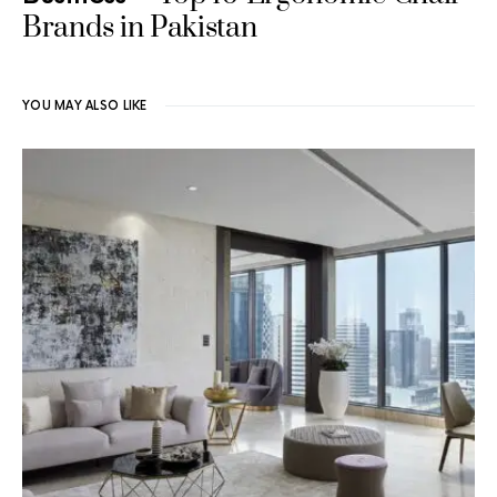
Brands in Pakistan
YOU MAY ALSO LIKE