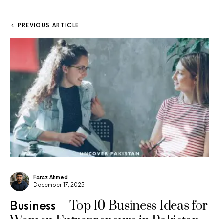
PREVIOUS ARTICLE
Faraz Ahmed
December 17, 2025
Top 10 Business Ideas for
Business