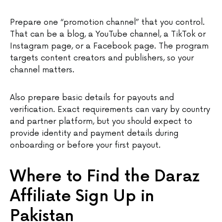
Prepare one “promotion channel” that you control.
That can be a blog, a YouTube channel, a TikTok or
Instagram page, or a Facebook page. The program
targets content creators and publishers, so your
channel matters.
Also prepare basic details for payouts and
verification. Exact requirements can vary by country
and partner platform, but you should expect to
provide identity and payment details during
onboarding or before your first payout.
Where to Find the Daraz
Affiliate Sign Up in
Pakistan