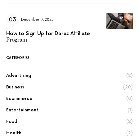
December 17, 2025
How to Sign Up for Daraz Affiliate
Program
CATEGORIES
Advertising
(2)
Business
(20)
Ecommerce
(8)
Entertainment
(1)
Food
(2)
Health
(2)