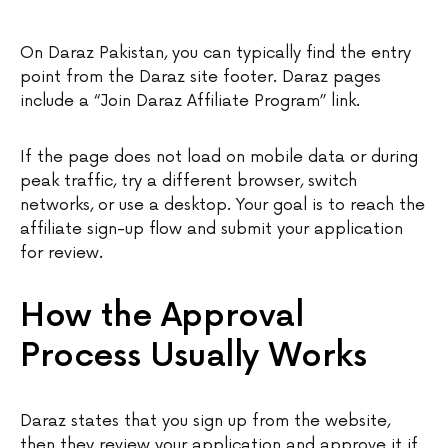
On Daraz Pakistan, you can typically find the entry
point from the Daraz site footer. Daraz pages
include a “Join Daraz Affiliate Program” link.
If the page does not load on mobile data or during
peak traffic, try a different browser, switch
networks, or use a desktop. Your goal is to reach the
affiliate sign-up flow and submit your application
for review.
How the Approval
Process Usually Works
Daraz states that you sign up from the website,
then they review your application and approve it if