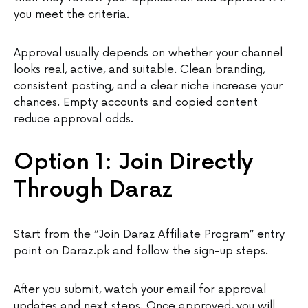
you meet the criteria.
Approval usually depends on whether your channel
looks real, active, and suitable. Clean branding,
consistent posting, and a clear niche increase your
chances. Empty accounts and copied content
reduce approval odds.
Option 1: Join Directly
Through Daraz
Start from the “Join Daraz Affiliate Program” entry
point on Daraz.pk and follow the sign-up steps.
After you submit, watch your email for approval
updates and next steps. Once approved, you will