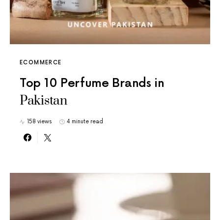
ECOMMERCE
Top 10 Perfume Brands in
Pakistan
158 views
4 minute read