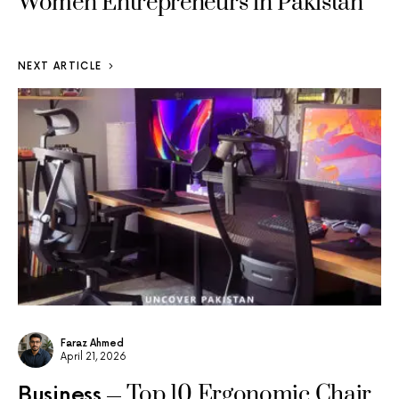
Women Entrepreneurs in Pakistan
NEXT ARTICLE
Faraz Ahmed
April 21, 2026
Top 10 Ergonomic Chair
Business