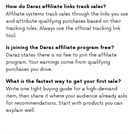
How do Daraz affiliate links track sales?
Affiliate systems track sales through the links you use
and attribute qualifying purchases based on their
tracking rules. Always use the official tracking link
tool.
Is joining the Daraz affiliate program free?
Daraz states there is no fee to join the affiliate
program. Your earnings come from qualifying
purchases you drive.
What is the fastest way to get your first sale?
Write one tight buying guide for a high-demand
item, then share it where your audience already asks
for recommendations. Start with products you can
explain well.