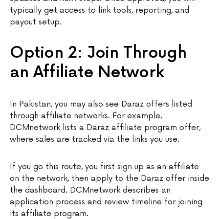
typically get access to link tools, reporting, and
payout setup.
Option 2: Join Through
an Affiliate Network
In Pakistan, you may also see Daraz offers listed
through affiliate networks. For example,
DCMnetwork lists a Daraz affiliate program offer,
where sales are tracked via the links you use.
If you go this route, you first sign up as an affiliate
on the network, then apply to the Daraz offer inside
the dashboard. DCMnetwork describes an
application process and review timeline for joining
its affiliate program.