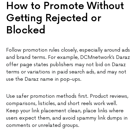
How to Promote Without
Getting Rejected or
Blocked
Follow promotion rules closely, especially around ads
and brand terms. For example, DCMnetwork’s Daraz
offer page states publishers may not bid on Daraz
terms or variations in paid search ads, and may not
use the Daraz name in pop-ups.
Use safer promotion methods first. Product reviews,
comparisons, listicles, and short reels work well.
Keep your link placement clean, place links where
users expect them, and avoid spammy link dumps in
comments or unrelated groups.