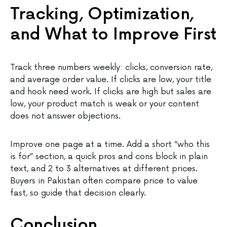
Tracking, Optimization,
and What to Improve First
Track three numbers weekly: clicks, conversion rate,
and average order value. If clicks are low, your title
and hook need work. If clicks are high but sales are
low, your product match is weak or your content
does not answer objections.
Improve one page at a time. Add a short “who this
is for” section, a quick pros and cons block in plain
text, and 2 to 3 alternatives at different prices.
Buyers in Pakistan often compare price to value
fast, so guide that decision clearly.
Conclusion