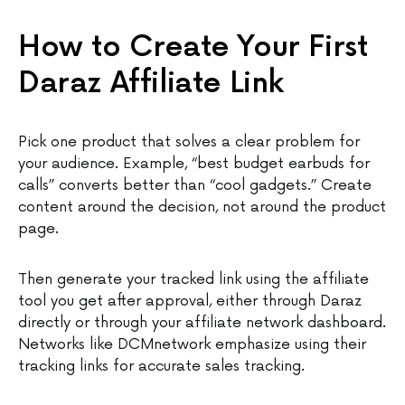
How to Create Your First
Daraz Affiliate Link
Pick one product that solves a clear problem for
your audience. Example, “best budget earbuds for
calls” converts better than “cool gadgets.” Create
content around the decision, not around the product
page.
Then generate your tracked link using the affiliate
tool you get after approval, either through Daraz
directly or through your affiliate network dashboard.
Networks like DCMnetwork emphasize using their
tracking links for accurate sales tracking.