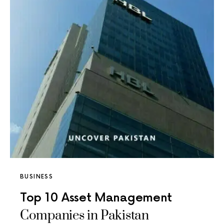
BUSINESS
Top 10 Asset Management
Companies in Pakistan